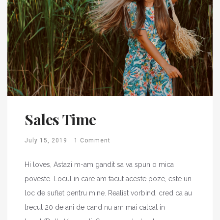
Sales Time
July 15, 2019
1 Comment
Hi loves, Astazi m-am gandit sa va spun o mica
poveste. Locul in care am facut aceste poze, este un
loc de suflet pentru mine. Realist vorbind, cred ca au
trecut 20 de ani de cand nu am mai calcat in