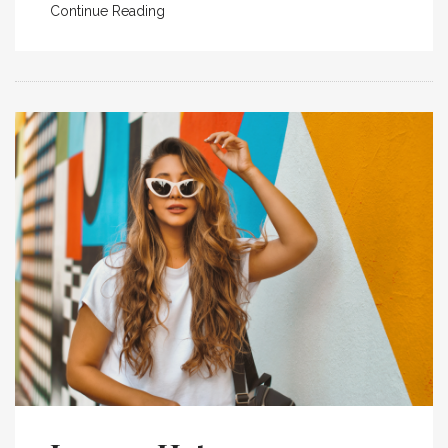
Continue Reading