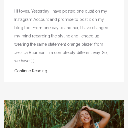
Hi loves, Yesterday I have posted one outfit on my
Instagram Account and promise to post it on my
blog too. From one day to another, I have changed
my mind regarding the styling and I ended up
wearing the same statement orange blazer from
Jessica Buurman in a completely different way. So,
we have […]
Continue Reading