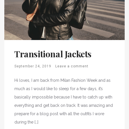
Transitional Jackets
September 24, 2019
Leave a comment
Hi loves, I am back from Milan Fashion Week and as
much as I would like to sleep for a few days, it’s
basically impossible because I have to catch up with
everything and get back on track. It was amazing and
prepare for a blog post with all the outfits I wore
during the […]