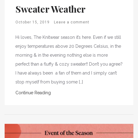
Sweater Weather
October 15, 2019
Leave a comment
Hi loves, The Knitwear season it’s here. Even if we still
enjoy temperatures above 20 Degrees Celsius, in the
morning & in the evening nothing else is more
perfect than a fluffy & cozy sweater!! Don’t you agree?
I have always been a fan of them and I simply can’t
stop myself from buying some […]
Continue Reading