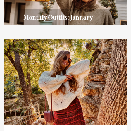
Monthly Outfits: January