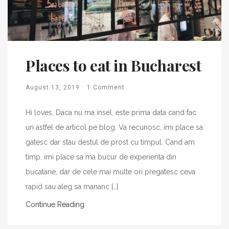
Places to eat in Bucharest
August 13, 2019
1 Comment
Hi loves, Daca nu ma insel, este prima data cand fac
un astfel de articol pe blog. Va recunosc, imi place sa
gatesc dar stau destul de prost cu timpul. Cand am
timp, imi place sa ma bucur de experienta din
bucatarie, dar de cele mai multe ori pregatesc ceva
rapid sau aleg sa mananc […]
Continue Reading