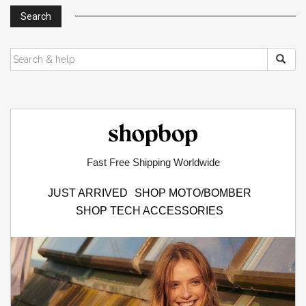
s
Search
n
a
SEARCH
FOR:
v
i
g
Shopbop.com
a
t
Fast Free Shipping Worldwide
i
JUST ARRIVED
SHOP MOTO/BOMBER
o
SHOP TECH ACCESSORIES
n