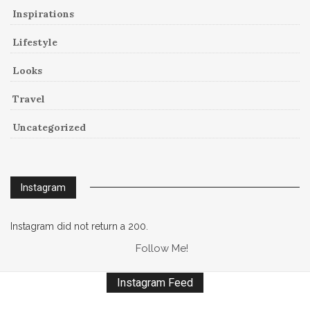
Inspirations
Lifestyle
Looks
Travel
Uncategorized
Instagram
Instagram did not return a 200.
Follow Me!
Instagram Feed