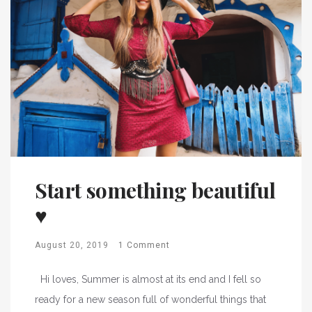
Start something beautiful
♥
August 20, 2019
1 Comment
Hi loves, Summer is almost at its end and I fell so
ready for a new season full of wonderful things that