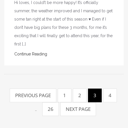
Hi loves, I could’t be more happy! It’s officially
summer, the weather improved and I managed to get
some tan right at the start of this season ♥ Even if I
don’t have big plans for these 3 months, for me it’s
exciting that I will finally get to attend this year, for the
first […]
Continue Reading
P
PREVIOUS PAGE
1
2
3
4
o
26
NEXT PAGE
s
…
t