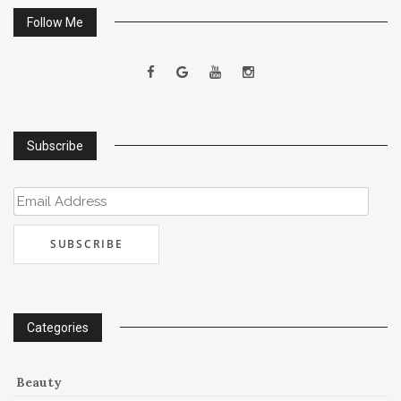
Follow Me
Subscribe
Email
Address
Categories
Beauty