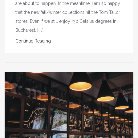
are about to happen. In the meantime, I am so happy
that the new fall/winter collections hit the Tom Tailor
stores! Even if we still enjoy +30 Celsius degrees in
Bucharest, I […]
Continue Reading