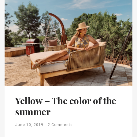
Yellow – The color of the
summer
June 10, 2019
2 Comments