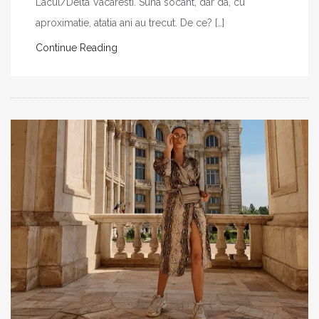
Lacul/Delta Vacaresti. Suna socant, dar da, cu
aproximatie, atatia ani au trecut. De ce? […]
Continue Reading