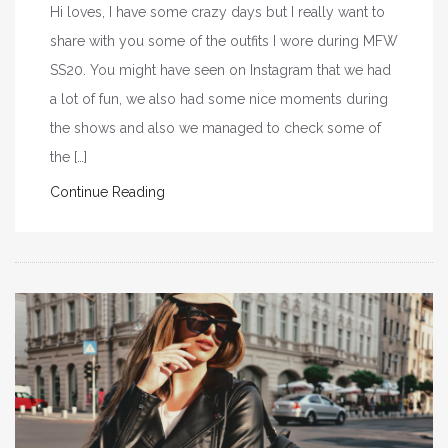
Hi loves, I have some crazy days but I really want to
share with you some of the outfits I wore during MFW
SS20. You might have seen on Instagram that we had
a lot of fun, we also had some nice moments during
the shows and also we managed to check some of
the […]
Continue Reading