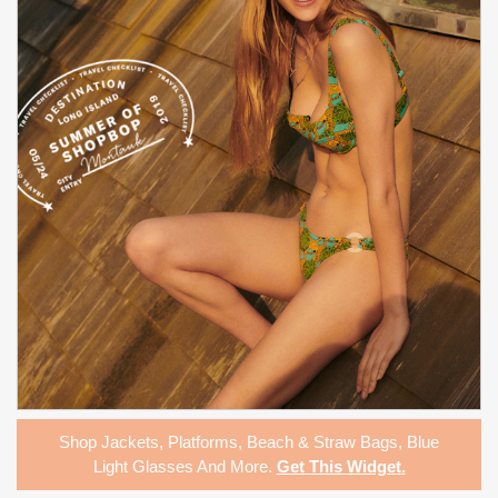
Shop
Jackets
,
Platforms
,
Beach & Straw Bags
,
Blue
Light Glasses
And More.
Get This Widget
.