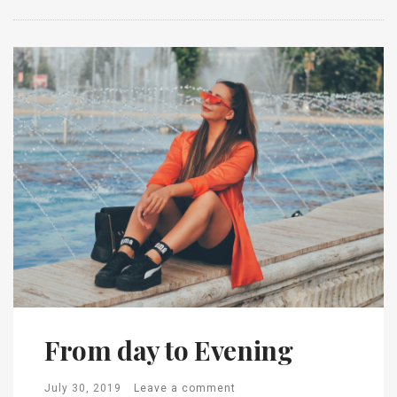
From day to Evening
July 30, 2019
Leave a comment