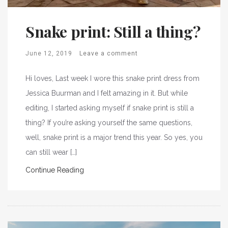
Snake print: Still a thing?
June 12, 2019
Leave a comment
Hi loves, Last week I wore this snake print dress from
Jessica Buurman and I felt amazing in it. But while
editing, I started asking myself if snake print is still a
thing? If you’re asking yourself the same questions,
well, snake print is a major trend this year. So yes, you
can still wear […]
Continue Reading