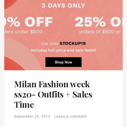
Milan Fashion week
ss20- Outfits + Sales
Time
September 25, 2019
Leave a comment