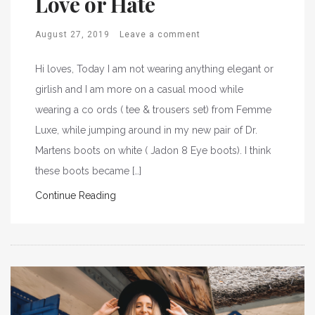
Love or Hate
August 27, 2019
Leave a comment
Hi loves, Today I am not wearing anything elegant or
girlish and I am more on a casual mood while
wearing a co ords ( tee & trousers set) from Femme
Luxe, while jumping around in my new pair of Dr.
Martens boots on white ( Jadon 8 Eye boots). I think
these boots became […]
Continue Reading