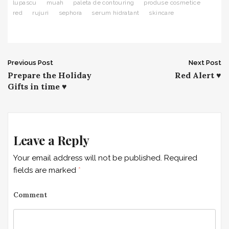
lupascu
muah
paleta de contouring
produse cosmetice
red
rujuri
sephora
serum hidratant
skincare
Previous Post
Next Post
P
Prepare the Holiday
Red Alert ♥
Gifts in time ♥
o
s
t
Leave a Reply
n
Your email address will not be published.
Required
a
fields are marked
*
v
Comment
i