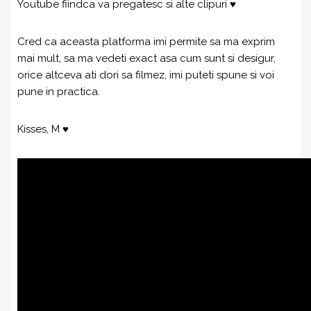
Youtube fiindca va pregatesc si alte clipuri ♥
Cred ca aceasta platforma imi permite sa ma exprim
mai mult, sa ma vedeti exact asa cum sunt si desigur,
orice altceva ati dori sa filmez, imi puteti spune si voi
pune in practica.
Kisses, M ♥