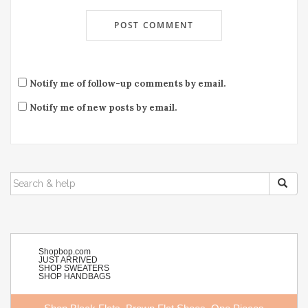
Notify me of follow-up comments by email.
Notify me of new posts by email.
SEARCH
FOR:
Shopbop.com
JUST ARRIVED
SHOP SWEATERS
SHOP HANDBAGS