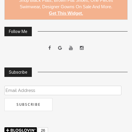
Shop
Black Flats
,
Brown Flat Shoes
,
One Pieces
Swimwear
,
Designer Gowns On Sale
And More.
Get This Widget
.
Follow Me
Subscribe
Email
Address