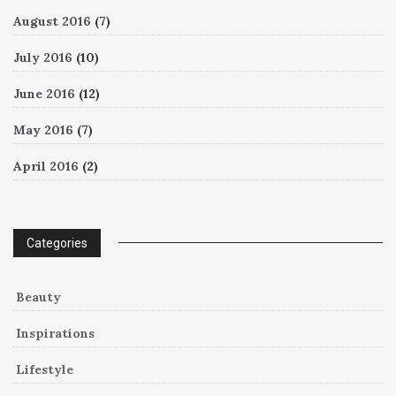
August 2016
(7)
July 2016
(10)
June 2016
(12)
May 2016
(7)
April 2016
(2)
Categories
Beauty
Inspirations
Lifestyle