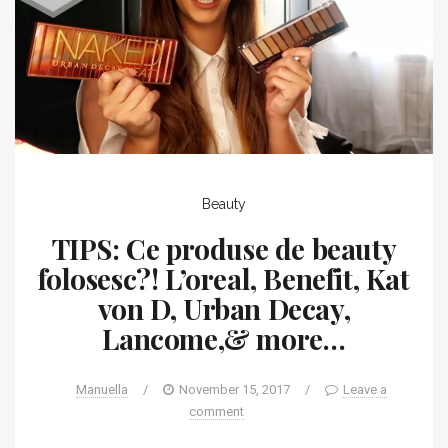
Beauty
TIPS: Ce produse de beauty
folosesc?! L’oreal, Benefit, Kat
von D, Urban Decay,
Lancome,& more…
Manuella
/
November 15, 2017
/
Leave a
comment