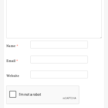
g
a
t
i
o
Name
*
n
Email
*
Website