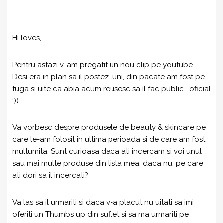
Hi loves,
Pentru astazi v-am pregatit un nou clip pe youtube.
Desi era in plan sa il postez luni, din pacate am fost pe
fuga si uite ca abia acum reusesc sa il fac public… oficial
:))
Va vorbesc despre produsele de beauty & skincare pe
care le-am folosit in ultima perioada si de care am fost
multumita. Sunt curioasa daca ati incercam si voi unul
sau mai multe produse din lista mea, daca nu, pe care
ati dori sa il incercati?
Va las sa il urmariti si daca v-a placut nu uitati sa imi
oferiti un Thumbs up din suflet si sa ma urmariti pe