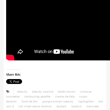
Share this:
beauty
beauty routine
bobbi brown
clinique
concealer
contouring palette
crema de fata
cupio
darphin
fond de ten
giorgio armani beauty
highlighter
kat
von d
Let`s talk about fashion
lipstain
lipstick
manuela