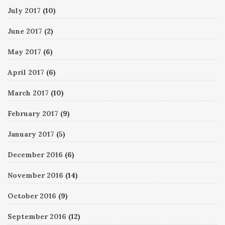
July 2017
(10)
June 2017
(2)
May 2017
(6)
April 2017
(6)
March 2017
(10)
February 2017
(9)
January 2017
(5)
December 2016
(6)
November 2016
(14)
October 2016
(9)
September 2016
(12)