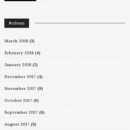
Archives
March 2018
(3)
February 2018
(4)
January 2018
(2)
December 2017
(4)
November 2017
(9)
October 2017
(6)
September 2017
(6)
August 2017
(9)