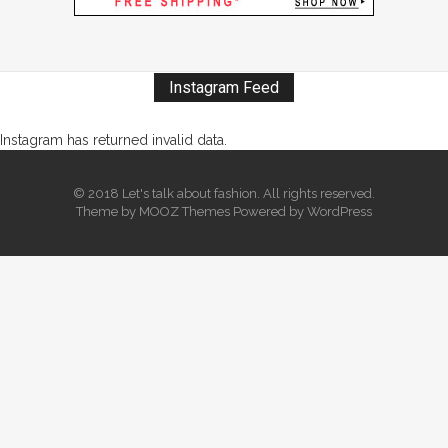
Instagram Feed
Instagram has returned invalid data.
© 2018 Let's talk about fashion. All rights reserved.
Theme by
MOOZ Themes
Powered by
WordPress