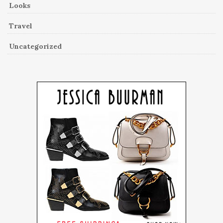
Looks
Travel
Uncategorized